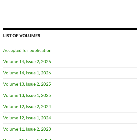
LIST OF VOLUMES
Accepted for publication
Volume 14, Issue 2, 2026
Volume 14, Issue 1, 2026
Volume 13, Issue 2, 2025
Volume 13, Issue 1, 2025
Volume 12, Issue 2, 2024
Volume 12, Issue 1, 2024
Volume 11, Issue 2, 2023