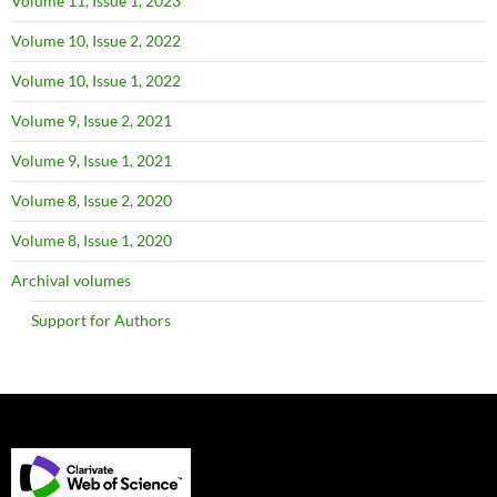
Volume 11, Issue 1, 2023
Volume 10, Issue 2, 2022
Volume 10, Issue 1, 2022
Volume 9, Issue 2, 2021
Volume 9, Issue 1, 2021
Volume 8, Issue 2, 2020
Volume 8, Issue 1, 2020
Archival volumes
Support for Authors