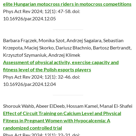
elite Hungarian motocross riders in motocross competitions
Phys Act Rev 2024; 12(1): 47-58. doi:
10.16926/par.2024.12.05
Barbara Frączek, Monika Szot, Andrzej Sagalara, Sebastian
Krzepota, Maciej Skorko, Dariusz Błachnio, Bartosz Bertrandt,
Krzysztof Szymaniuk, Andrzej Klimek
Assessment of physical activity, exercise capacity and
fitness level of the Polish esports players
Phys Act Rev 2024; 12(1): 32-46. doi:
10.16926/par.2024.12.04
Shorouk Wahb, Abeer ElDeeb, Hossam Kamel, Manal El-Shafei
Effect of Circuit Training on Calcium Level and Physical
Fitness in Pregnant Women with Hypocalcemia: A
randomized controlled trial
Phys Act Rev 2024; 12(1): 22-31. doi: