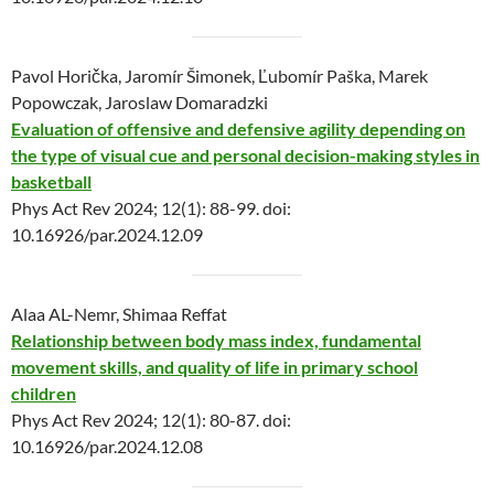
Pavol Horička, Jaromír Šimonek, Ľubomír Paška, Marek
Popowczak, Jaroslaw Domaradzki
Evaluation of offensive and defensive agility depending on
the type of visual cue and personal decision-making styles in
basketball
Phys Act Rev 2024; 12(1): 88-99. doi:
10.16926/par.2024.12.09
Alaa AL-Nemr, Shimaa Reffat
Relationship between body mass index, fundamental
movement skills, and quality of life in primary school
children
Phys Act Rev 2024; 12(1): 80-87. doi:
10.16926/par.2024.12.08