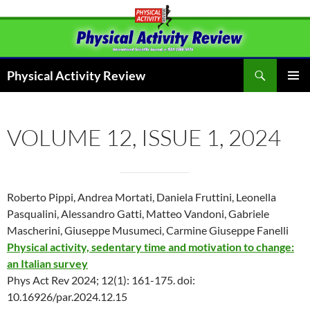
Skip
to
content
Search
Physical Activity Review
PRIMAR
MENU
VOLUME 12, ISSUE 1, 2024
Roberto Pippi, Andrea Mortati, Daniela Fruttini, Leonella
Pasqualini, Alessandro Gatti, Matteo Vandoni, Gabriele
Mascherini, Giuseppe Musumeci, Carmine Giuseppe Fanelli
Physical activity, sedentary time and motivation to change:
an Italian survey
Phys Act Rev 2024; 12(1): 161-175. doi:
10.16926/par.2024.12.15