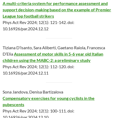
A multi-criteria system for performance assessment and
support decision-making based on the example of Premier
League top football strikers
Phys Act Rev 2024; 12(1): 121-142. doi:
10.16926/par.2024.12.12
Tiziana D’Isanto, Sara Aliberti, Gaetano Raiola, Francesca
D’Elia
Assessment of motor skills in 5-6 year old Italian
children using the MABC-2: a preliminary study
Phys Act Rev 2024; 12(1): 112-120. doi:
10.16926/par.2024.12.11
Sona Jandova, Denisa Bartizalova
Compensatory exercises for young cyclists in the
pubescents
Phys Act Rev 2024; 12(1): 100-111. doi:
10.16926/par.2024.12.10