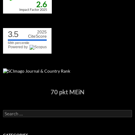
2.6
Impact Factor 2025
3.5
2025
CiteScore
68th percentile
Powered by
70 pkt MEiN
Search
for: