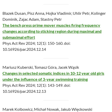
Blazek Dusan, Pisz Anna, Hojka Vladimir, Uhlir Petr, Kolinger
Dominik, Zajac Adam, Stastny Petr
The bench press prime mover muscles firing frequency
changes according to sticking region during maximal and
submaximal effort
Phys Act Rev 2024; 12(1): 150-160. doi:
10.16926/par.2024.12.14
Mariusz Kuberski, Tomasz Góra, Jacek Wąsik
Changes in selected somatic indices in 10-12 year old girls
under the influence of 3-year swimming training
Phys Act Rev 2024; 12(1): 143-149. doi:
10.16926/par.2024.12.13
Marek Kolbowicz, Michał Nowak, Jakub Więckowski