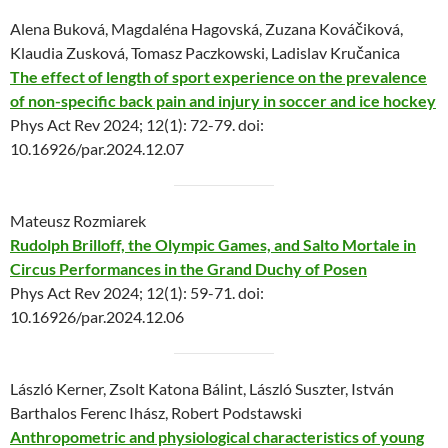
Alena Buková, Magdaléna Hagovská, Zuzana Kováčiková,
Klaudia Zusková, Tomasz Paczkowski, Ladislav Kručanica
The effect of length of sport experience on the prevalence
of non-specific back pain and injury in soccer and ice hockey
Phys Act Rev 2024; 12(1): 72-79. doi:
10.16926/par.2024.12.07
Mateusz Rozmiarek
Rudolph Brilloff, the Olympic Games, and Salto Mortale in
Circus Performances in the Grand Duchy of Posen
Phys Act Rev 2024; 12(1): 59-71. doi:
10.16926/par.2024.12.06
László Kerner, Zsolt Katona Bálint, László Suszter, István
Barthalos Ferenc Ihász, Robert Podstawski
Anthropometric and physiological characteristics of young