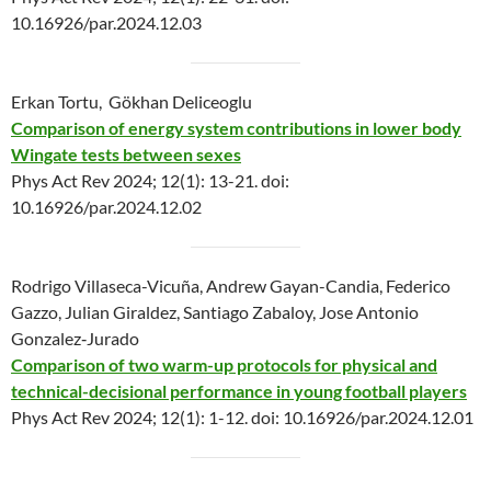
10.16926/par.2024.12.03
Erkan Tortu, Gökhan Deliceoglu
Comparison of energy system contributions in lower body
Wingate tests between sexes
Phys Act Rev 2024; 12(1): 13-21. doi:
10.16926/par.2024.12.02
Rodrigo Villaseca-Vicuña, Andrew Gayan-Candia, Federico
Gazzo, Julian Giraldez, Santiago Zabaloy, Jose Antonio
Gonzalez‐Jurado
Comparison of two warm-up protocols for physical and
technical-decisional performance in young football players
Phys Act Rev 2024; 12(1): 1-12. doi: 10.16926/par.2024.12.01